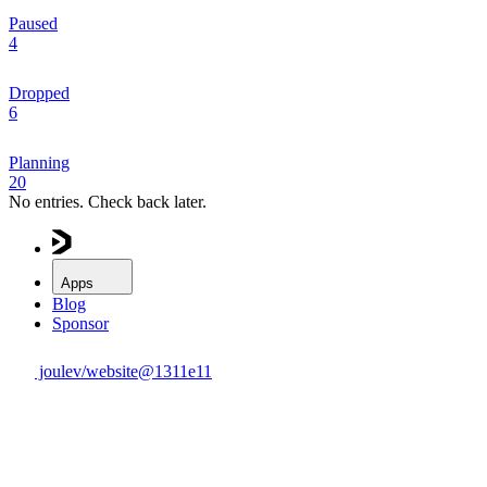
Paused
4
Dropped
6
Planning
20
No entries. Check back later.
Apps
Blog
Sponsor
joulev/website@
1311e11