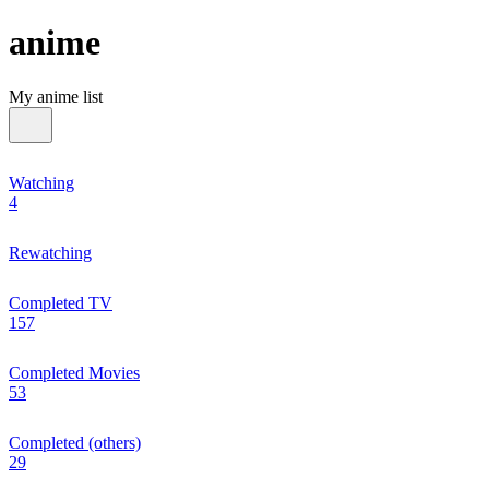
anime
My anime list
Watching
4
Rewatching
Completed TV
157
Completed Movies
53
Completed (others)
29