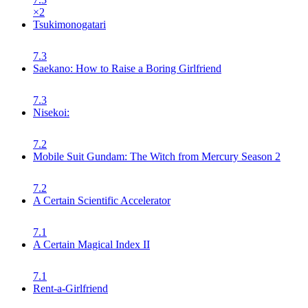
×
2
Tsukimonogatari
7.3
Saekano: How to Raise a Boring Girlfriend
7.3
Nisekoi:
7.2
Mobile Suit Gundam: The Witch from Mercury Season 2
7.2
A Certain Scientific Accelerator
7.1
A Certain Magical Index II
7.1
Rent-a-Girlfriend