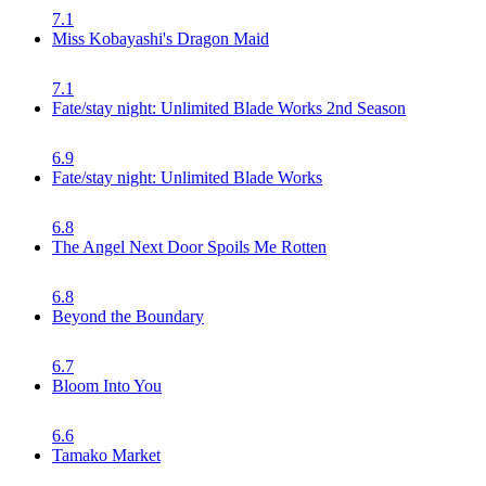
7.1
Miss Kobayashi's Dragon Maid
7.1
Fate/stay night: Unlimited Blade Works 2nd Season
6.9
Fate/stay night: Unlimited Blade Works
6.8
The Angel Next Door Spoils Me Rotten
6.8
Beyond the Boundary
6.7
Bloom Into You
6.6
Tamako Market