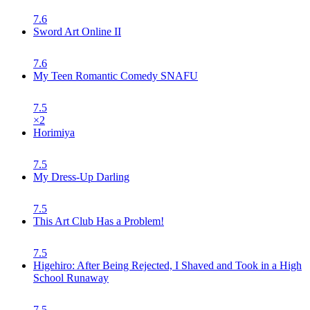
7.6
Sword Art Online II
7.6
My Teen Romantic Comedy SNAFU
7.5
×
2
Horimiya
7.5
My Dress-Up Darling
7.5
This Art Club Has a Problem!
7.5
Higehiro: After Being Rejected, I Shaved and Took in a High
School Runaway
7.5