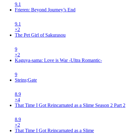
9.1
Frieren: Beyond Journey’s End
9.1
×
2
The Pet Girl of Sakurasou
9
×
2
Kaguya-sama: Love is War -Ultra Romantic-
9
Steins;Gate
8.9
×
4
That Time I Got Reincarnated as a Slime Season 2 Part 2
8.9
×
2
That Time I Got Reincarnated as a Slime