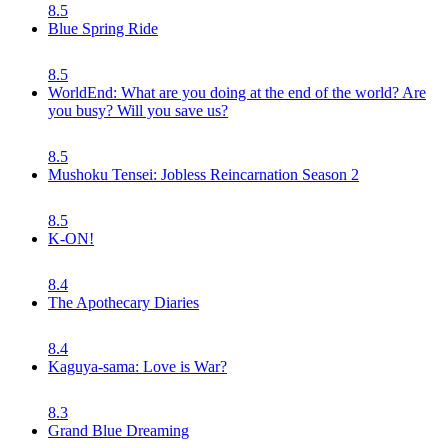
8.5
Blue Spring Ride
8.5
WorldEnd: What are you doing at the end of the world? Are
you busy? Will you save us?
8.5
Mushoku Tensei: Jobless Reincarnation Season 2
8.5
K-ON!
8.4
The Apothecary Diaries
8.4
Kaguya-sama: Love is War?
8.3
Grand Blue Dreaming