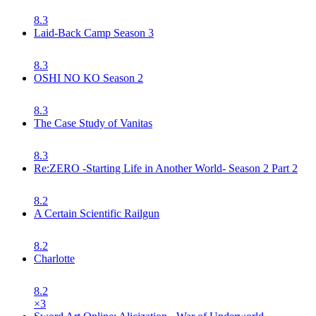
8.3
Laid-Back Camp Season 3
8.3
OSHI NO KO Season 2
8.3
The Case Study of Vanitas
8.3
Re:ZERO -Starting Life in Another World- Season 2 Part 2
8.2
A Certain Scientific Railgun
8.2
Charlotte
8.2
×
3