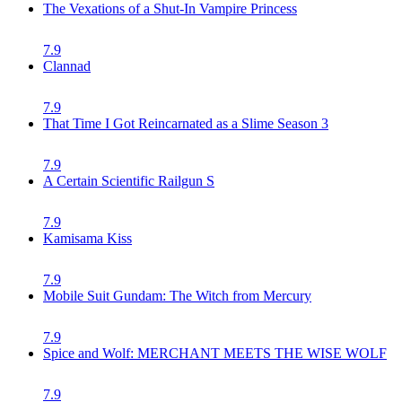
The Vexations of a Shut-In Vampire Princess
7.9
Clannad
7.9
That Time I Got Reincarnated as a Slime Season 3
7.9
A Certain Scientific Railgun S
7.9
Kamisama Kiss
7.9
Mobile Suit Gundam: The Witch from Mercury
7.9
Spice and Wolf: MERCHANT MEETS THE WISE WOLF
7.9