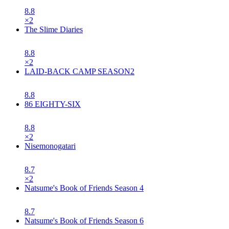
8.8
×
2
The Slime Diaries
8.8
×
2
LAID-BACK CAMP SEASON2
8.8
86 EIGHTY-SIX
8.8
×
2
Nisemonogatari
8.7
×
2
Natsume's Book of Friends Season 4
8.7
Natsume's Book of Friends Season 6