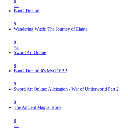
8
×
2
BanG Dream!
8
Wandering Witch: The Journey of Elaina
8
×
2
Sword Art Online
8
BanG Dream! It's MyGO!!!!!
8
Sword Art Online: Alicization - War of Underworld Part 2
8
The Ancient Magus' Bride
8
×
2