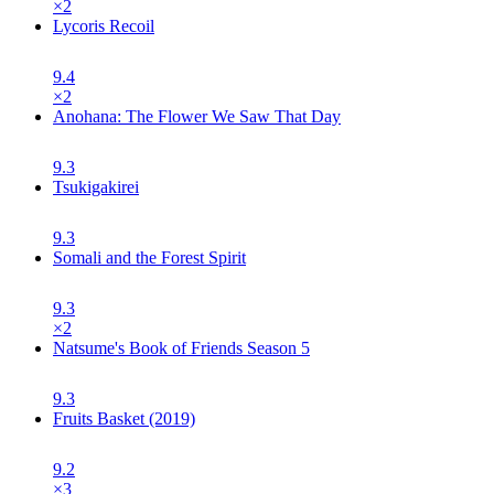
×
2
Lycoris Recoil
9.4
×
2
Anohana: The Flower We Saw That Day
9.3
Tsukigakirei
9.3
Somali and the Forest Spirit
9.3
×
2
Natsume's Book of Friends Season 5
9.3
Fruits Basket (2019)
9.2
×
3