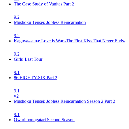
The Case Study of Vanitas Part 2
9.2
Mushoku Tensei: Jobless Reincarnation
9.2
Kaguya-sama: Love is War -The First Kiss That Never Ends-
9.2
Girls' Last Tour
9.1
86 EIGHTY-SIX Part 2
9.1
×
2
Mushoku Tensei: Jobless Reincarnation Season 2 Part 2
9.1
Owarimonogatari Second Season