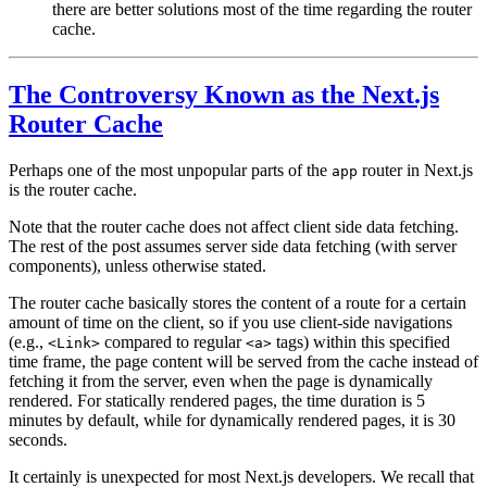
there are better solutions most of the time regarding the router
cache.
The Controversy Known as the Next.js
Router Cache
Perhaps one of the most unpopular parts of the
router in Next.js
app
is the
router cache
.
Note that the router cache does not affect client side data fetching.
The rest of the post assumes server side data fetching (with server
components), unless otherwise stated.
The router cache basically stores the content of a route for a certain
amount of time on the client, so if you use client-side navigations
(e.g.,
compared to regular
tags) within this specified
<Link>
<a>
time frame, the page content will be served from the cache instead of
fetching it from the server, even when the page is
dynamically
rendered
. For statically rendered pages, the time duration is 5
minutes by default, while for dynamically rendered pages, it is 30
seconds.
It certainly is unexpected for most Next.js developers. We recall that