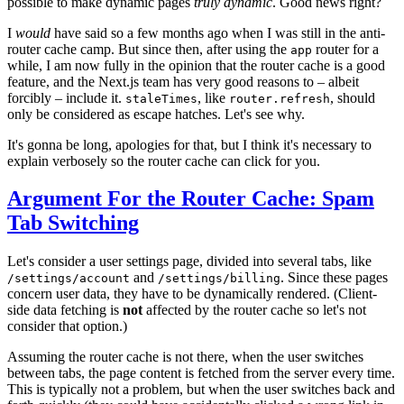
possible to make dynamic pages
truly dynamic
. Good news right?
I
would
have said so a few months ago when I was still in the anti-
router cache camp. But since then, after using the
router for a
app
while, I am now fully in the opinion that the router cache is a good
feature, and the Next.js team has very good reasons to – albeit
forcibly – include it.
, like
, should
staleTimes
router.refresh
only be considered as escape hatches. Let's see why.
It's gonna be long, apologies for that, but I think it's necessary to
explain verbosely so the router cache can click for you.
Argument For the Router Cache: Spam
Tab Switching
Let's consider a user settings page, divided into several tabs, like
and
. Since these pages
/settings/account
/settings/billing
concern user data, they have to be dynamically rendered. (Client-
side data fetching is
not
affected by the router cache so let's not
consider that option.)
Assuming the router cache is not there, when the user switches
between tabs, the page content is fetched from the server every time.
This is typically not a problem, but when the user switches back and