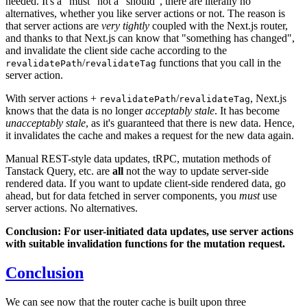
needed. It's a "must" not a "should", there are literally no
alternatives, whether you like server actions or not. The reason is
that server actions are
very tightly
coupled with the Next.js router,
and thanks to that Next.js can know that "something has changed",
and invalidate the client side cache according to the
/
functions that you call in the
revalidatePath
revalidateTag
server action.
With server actions +
/
, Next.js
revalidatePath
revalidateTag
knows that the data is no longer
acceptably stale
. It has become
unacceptably stale
, as it's guaranteed that there is new data. Hence,
it invalidates the cache and makes a request for the new data again.
Manual REST-style data updates, tRPC, mutation methods of
Tanstack Query, etc. are
all
not the way to update server-side
rendered data. If you want to update client-side rendered data, go
ahead, but for data fetched in server components, you
must
use
server actions. No alternatives.
Conclusion: For user-initiated data updates, use server actions
with suitable invalidation functions for the mutation request.
Conclusion
We can see now that the router cache is built upon three