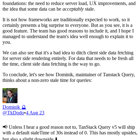
foundations: the need to reduce server load, UX improvements, and
the idea that some data can be
acceptably
stale.
It is not how frameworks are traditionally expected to work, so it
certainly presents a big surprise to everyone. But as you see, it is a
good feature. The team has good reasons to include it, and I hope I
managed to understand the team's idea well enough to explain it to
you.
We can also see that it's a bad idea to ditch client side data fetching
for server side rendering entirely. For data that needs to be fresh all
the time, client side data fetching is the way to go.
To conclude, let's see how Dominik, maintainer of Tanstack Query,
thinks about a non-zero stale time for queries:
Dominik 🔮
@
TkDodo
•
4 Aug 23
📢 Unless I hear a good reason not to, TanStack Query v5 will ship
with a default staleTime of 30s instead of 0. This has mostly upsides,
but also a slight downside ⬇️