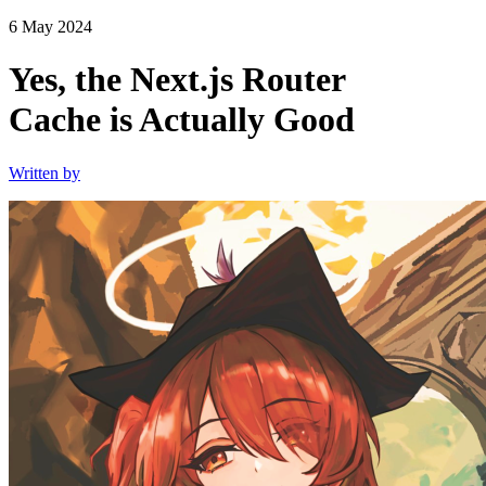
6 May 2024
Yes, the Next.js Router
Cache is Actually Good
Written by