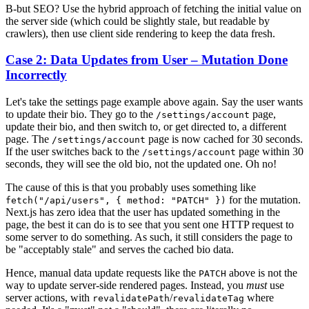
B-but SEO? Use the hybrid approach of fetching the initial value on
the server side (which could be slightly stale, but readable by
crawlers), then use client side rendering to keep the data fresh.
Case 2: Data Updates from User – Mutation Done
Incorrectly
Let's take the settings page example above again. Say the user wants
to update their bio. They go to the
page,
/settings/account
update their bio, and then switch to, or get directed to, a different
page. The
page is now cached for 30 seconds.
/settings/account
If the user switches back to the
page within 30
/settings/account
seconds, they will see the old bio, not the updated one. Oh no!
The cause of this is that you probably uses something like
for the mutation.
fetch("/api/users", { method: "PATCH" })
Next.js has zero idea that the user has updated something in the
page, the best it can do is to see that you sent one HTTP request to
some server to do something. As such, it still considers the page to
be "acceptably stale" and serves the cached bio data.
Hence, manual data update requests like the
above is not the
PATCH
way to update server-side rendered pages. Instead, you
must
use
server actions, with
/
where
revalidatePath
revalidateTag