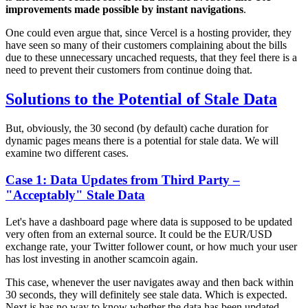
improvements made possible by instant navigations
.
One could even argue that, since Vercel is a hosting provider, they
have seen so many of their customers complaining about the bills
due to these unnecessary uncached requests, that they feel there is a
need to prevent their customers from continue doing that.
Solutions to the Potential of Stale Data
But, obviously, the 30 second (by default) cache duration for
dynamic pages means there is a potential for stale data. We will
examine two different cases.
Case 1: Data Updates from Third Party –
"Acceptably" Stale Data
Let's have a dashboard page where data is supposed to be updated
very often from an external source. It could be the EUR/USD
exchange rate, your Twitter follower count, or how much your user
has lost investing in another scamcoin again.
This case, whenever the user navigates away and then back within
30 seconds, they will definitely see stale data. Which is expected.
Next.js has no way to know whether the data has been updated