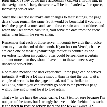
forth quickly (they could have accidentally clicked a wrong link in
the navigation sidebar), the server will be bombarded with requests,
increasing server load.
Since the user doesn't make any changes to their settings, the page
data
should
remain the same. So it would be beneficial if you only
fetch the page data once and cache for a certain amount of time, and
when the user comes back to it, you serve the data from the cache
rather than hitting the server again.
Remember that each of those server hit counts towards the invoice
sent to you at the end of the month. If you host on Vercel, chances
are each one of those dynamic page request is counted as one
serverless function invocation. Sites could be spending a certain
amount more than they should have due to these unnecessary
uncached server hits.
Not to also mention the user experience. If the page can be served
instantly, it will be a lot more smooth than having the user wait a
couple of seconds for the page to load, no? It is similar to the
, where you can instantly go back to the previous page
bfcache
without having to wait for it to load again.
That's why we have the router cache. I can't tell for sure because I'm
not part of the team, but I strongly believe the idea behind this cache
is
the need to reduce server load
and
the
-like UX
bfcache