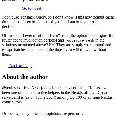
Go to tweet
I don't use Tanstack Query, so I don't know if this new default cache
duration has been implemented yet, but I am in favour of this
decision.
Oh, and did I ever mention
(the option to configure the
staleTimes
router cache invalidation periods) and
in the
router.refresh
solutions mentioned above? No! They are simply workaround and
escape hatches, and most of the times, you will do well without
them.
Back to blogs
About the author
@joulev
is a lead Next.js developer at his company. He has also
been one of the most active helpers in the
Next.js official Discord
server
, and is (as of 4 June 2024) among top 100 of
all-time Next.js
contributors
.
Unless explicitly noted,
all opinions are personal.