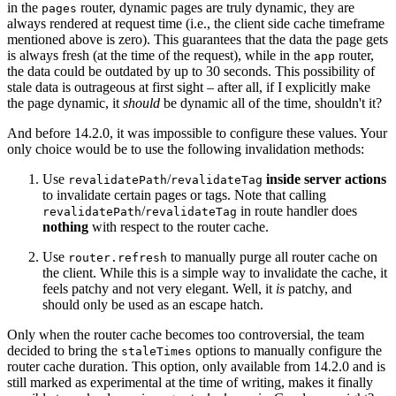
in the
router, dynamic pages are truly dynamic, they are
pages
always rendered at request time (i.e., the client side cache timeframe
mentioned above is zero). This guarantees that the data the page gets
is always fresh (at the time of the request), while in the
router,
app
the data could be outdated by up to 30 seconds. This possibility of
stale data is outrageous at first sight – after all, if I explicitly make
the page dynamic, it
should
be dynamic all of the time, shouldn't it?
And before 14.2.0, it was impossible to configure these values. Your
only choice would be to use the following invalidation methods:
Use
/
inside server actions
revalidatePath
revalidateTag
to invalidate certain pages or tags. Note that calling
/
in route handler does
revalidatePath
revalidateTag
nothing
with respect to the router cache.
Use
to manually purge all router cache on
router.refresh
the client. While this is a simple way to invalidate the cache, it
feels patchy and not very elegant. Well, it
is
patchy, and
should only be used as an escape hatch.
Only when the router cache becomes too controversial, the team
decided to bring the
options to manually configure the
staleTimes
router cache duration. This option, only available from 14.2.0 and is
still marked as experimental at the time of writing, makes it finally