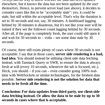
elsewhere, but it knows the data has not been updated
by the user
themselves
. Hence, to prevent server load (see above), it decides to
consider cases like this to be "acceptably stale": yes, it
could
be
stale, but still within the acceptable level. That's why the duration is
set to 30 seconds and not, say, 30 minutes. A dashboard lagging
behind by 30 minutes is disastrous, but it's not like your user will be
ruined if they see the follower count lagging behind by 30 seconds.
After all, if the page is completely fresh, the user could still open it
and wait for 30 seconds to – voila – see some data stale by 30
seconds.
Of course, there still exists plenty of cases where 30 seconds is not
acceptable. I say that in those cases,
server side rendering is a bad,
bad idea
. You should instead be utilising client side data fetching
instead, with Tanstack Query or SWR, to ensure the data is always
fresh at will (every 10 seconds, whenever the tab is focused, etc.).
Heck, you should – if you can – even consider going 100% real-
time with WebSockets or similar technologies, for the freshest data
possible.
Server side rendering is not the solution for data that
needs to be fresh all the time.
Conclusion: For data updates from third party, use client-side
data fetching instead. Or allow the data to be stale by up to 30
seconds in cases where that is acceptable.