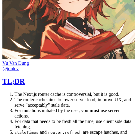
Vu Van Dung
@joulev
TL;DR
The Next.js router cache is controversial, but it is good.
The router cache aims to lower server load, improve UX, and
serve "acceptably" stale data.
For mutations initiated by the user, you
must
use server
actions.
For data that needs to be fresh all the time, use client side data
fetching.
and
are escape hatches, and
staleTimes
router.refresh