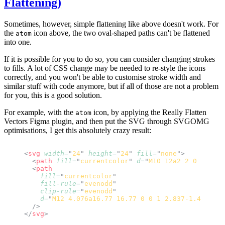
Flattening)
Sometimes, however, simple flattening like above doesn't work. For
the
icon above, the two oval-shaped paths can't be flattened
atom
into one.
If it is possible for you to do so, you can consider changing strokes
to fills. A lot of CSS change may be needed to re-style the icons
correctly, and you won't be able to customise stroke width and
similar stuff with code anymore, but if all of those are not a problem
for you, this is a good solution.
For example, with the
icon, by applying the
Really Flatten
atom
Vectors
Figma plugin, and then put the SVG through
SVGOMG
optimisations
, I get this absolutely crazy result:
<
svg
 width
=
"
24
"
 height
=
"
24
"
 fill
=
"
none
"
>
  <
path
 fill
=
"
currentcolor
"
 d
=
"
M10 12a2 2 0 1 1 4 
  <
path
    fill
=
"
currentcolor
"
    fill-rule
=
"
evenodd
"
    clip-rule
=
"
evenodd
"
    d
=
"
M12 4.076a16.77 16.77 0 0 1 2.837-1.421c1.1
  />
</
svg
>