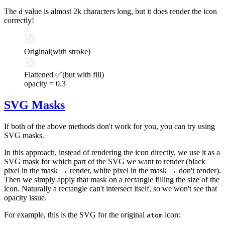
The
value is almost 2k characters long, but it does render the icon
d
correctly!
Original
(with stroke)
Flattened ✅
(but with fill)
opacity =
0.3
SVG Masks
If both of the above methods don't work for you, you can try using
SVG masks.
In this approach, instead of rendering the icon directly, we use it as a
SVG mask for which part of the SVG we want to render (black
pixel in the mask → render, white pixel in the mask → don't render).
Then we simply apply that mask on a rectangle filling the size of the
icon. Naturally a rectangle can't intersect itself, so we won't see that
opacity issue.
For example, this is the SVG for the original
icon:
atom