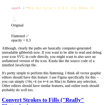
<
path
 d
=
"
M10 2v7.527a2 2 0 0 1-.211.896L4.72 20.55
Original
Flattened ✅
opacity =
0.3
Although, clearly the paths are basically computer-generated
unreadable gibberish now. If you want to be able to read and debug
your icon SVG in code directly, you might want to also save an
unflattened version of the icon. Kinda like the source code of a
minified JavaScript file.
It's pretty simple to perform this flattening. I think all vector graphic
editors should have this feature. I use
Figma
specifically for this –
you can simply
+
(or
+
on Mac) to flatten any selection.
CTRL
E
⌘
E
Other editors should have similar features, and online tools should
probably do well too.
Convert Strokes to Fills ("Really"