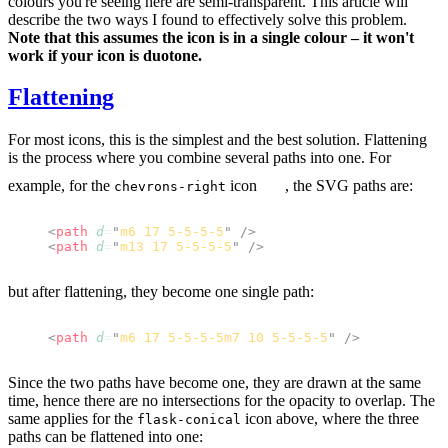
colours you're seeing here are semi-transparent. This article will
describe the two ways I found to effectively solve this problem.
Note that this assumes the icon is in a single colour – it won't
work if your icon is duotone.
Flattening
For most icons, this is the simplest and the best solution. Flattening
is the process where you combine several paths into one. For
example, for the
icon
, the SVG paths are:
chevrons-right
<
path
 d
=
"
m6 17 5-5-5-5
"
 />
<
path
 d
=
"
m13 17 5-5-5-5
"
 />
but after flattening, they become one single path:
<
path
 d
=
"
m6 17 5-5-5-5m7 10 5-5-5-5
"
 />
Since the two paths have become one, they are drawn at the same
time, hence there are no intersections for the opacity to overlap. The
same applies for the
icon above, where the three
flask-conical
paths can be flattened into one: