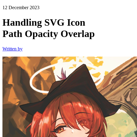
12 December 2023
Handling SVG Icon
Path Opacity Overlap
Written by