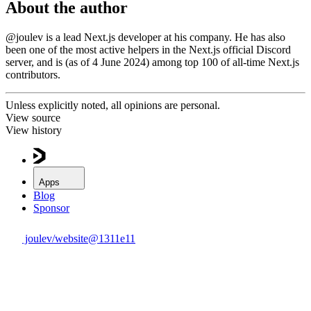
About the author
@joulev
is a lead Next.js developer at his company. He has also
been one of the most active helpers in the
Next.js official Discord
server
, and is (as of 4 June 2024) among top 100 of
all-time Next.js
contributors
.
Unless explicitly noted,
all opinions are personal.
View source
View history
Apps
Blog
Sponsor
joulev/website@
1311e11