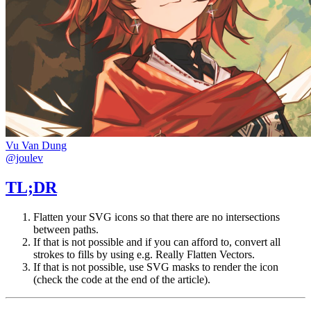
Vu Van Dung
@joulev
TL;DR
Flatten your SVG icons so that there are no intersections
between paths.
If that is not possible and if you can afford to, convert all
strokes to fills by using e.g.
Really Flatten Vectors
.
If that is not possible, use SVG masks to render the icon
(check the code at the end of the article).