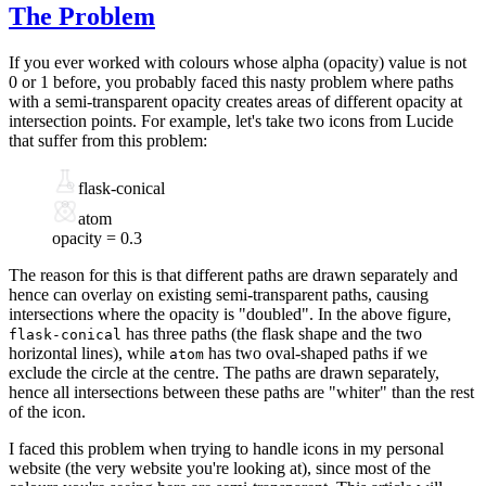
The Problem
If you ever worked with colours whose
alpha (opacity) value
is not
0 or 1 before, you probably faced this nasty problem where paths
with a semi-transparent opacity creates areas of different opacity at
intersection points. For example, let's take two icons from
Lucide
that suffer from this problem:
flask-conical
atom
opacity =
0.3
The reason for this is that different paths are drawn separately and
hence can overlay on existing semi-transparent paths, causing
intersections where the opacity is "doubled". In the above figure,
has three paths (the flask shape and the two
flask-conical
horizontal lines), while
has two oval-shaped paths if we
atom
exclude the circle at the centre. The paths are drawn separately,
hence all intersections between these paths are "whiter" than the rest
of the icon.
I faced this problem when
trying to handle icons
in my personal
website (the very website you're looking at), since most of the