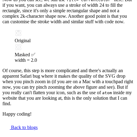
if you want, you can always use a stroke of width 24 to fill the
rectangle, since it's only a simple rectangular shape and not a
complex 2k-character shape now. Another good point is that you
can customise the stroke width and similar stuff with code now.
Original
Masked ✅
width =
2.0
Of course, this step is more complicated and there's actually
an
apparent Safari bug
where it makes the quality of the SVG drop
when you pinch zoom in (if you are on a Mac with a touchpad right
now, you can try pinch zooming the above figure and see). But if
you really can't flatten your icon, such as the use of
inside my
atom
website that you are looking at, this is the only solution that I can
find.
Happy coding!
Back to blogs