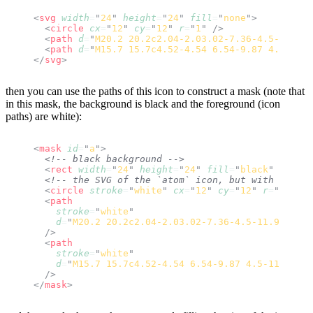
<
svg
 width
=
"
24
"
 height
=
"
24
"
 fill
=
"
none
"
>
  <
circle
 cx
=
"
12
"
 cy
=
"
12
"
 r
=
"
1
"
 />
  <
path
 d
=
"
M20.2 20.2c2.04-2.03.02-7.36-4.5-11.9-4
  <
path
 d
=
"
M15.7 15.7c4.52-4.54 6.54-9.87 4.5-11.9
</
svg
>
then you can use the paths of this icon to construct a mask (note that
in this mask, the background is black and the foreground (icon
paths) are white):
<
mask
 id
=
"
a
"
>
  <!-- black background -->
  <
rect
 width
=
"
24
"
 height
=
"
24
"
 fill
=
"
black
"
 />
  <!-- the SVG of the `atom` icon, but with all pa
  <
circle
 stroke
=
"
white
"
 cx
=
"
12
"
 cy
=
"
12
"
 r
=
"
1
"
 />
  <
path
    stroke
=
"
white
"
    d
=
"
M20.2 20.2c2.04-2.03.02-7.36-4.5-11.9-4.54-
  />
  <
path
    stroke
=
"
white
"
    d
=
"
M15.7 15.7c4.52-4.54 6.54-9.87 4.5-11.9-2.0
  />
</
mask
>