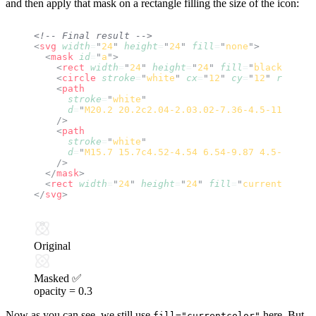
and then apply that mask on a rectangle filling the size of the icon:
<!-- Final result -->
<
svg
 width
=
"
24
"
 height
=
"
24
"
 fill
=
"
none
"
>
  <
mask
 id
=
"
a
"
>
    <
rect
 width
=
"
24
"
 height
=
"
24
"
 fill
=
"
black
"
 />
    <
circle
 stroke
=
"
white
"
 cx
=
"
12
"
 cy
=
"
12
"
 r
=
"
1
"
 /
    <
path
      stroke
=
"
white
"
      d
=
"
M20.2 20.2c2.04-2.03.02-7.36-4.5-11.9-4.5
    />
    <
path
      stroke
=
"
white
"
      d
=
"
M15.7 15.7c4.52-4.54 6.54-9.87 4.5-11.9-2
    />
  </
mask
>
  <
rect
 width
=
"
24
"
 height
=
"
24
"
 fill
=
"
currentcolor
"
</
svg
>
Original
Masked ✅
opacity =
0.3
Now as you can see, we still use
here. But
fill="currentcolor"